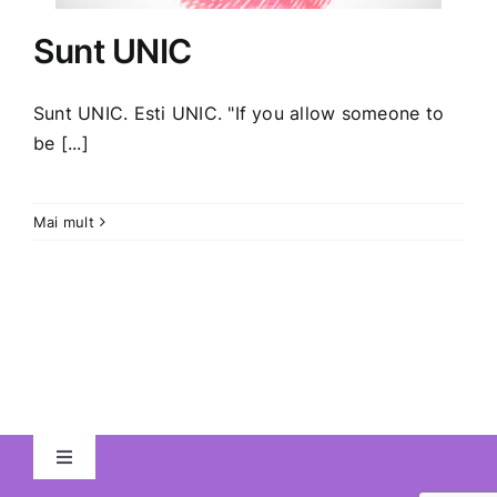
Sunt UNIC
Sunt UNIC. Esti UNIC. "If you allow someone to
be [...]
Mai mult
Toggle
Navigation